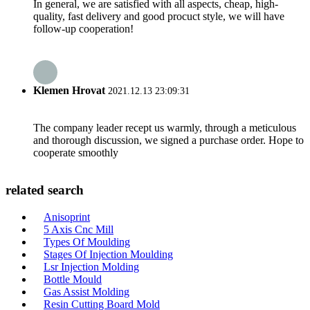
In general, we are satisfied with all aspects, cheap, high-
quality, fast delivery and good procuct style, we will have
follow-up cooperation!
Klemen Hrovat
2021.12.13 23:09:31
The company leader recept us warmly, through a meticulous
and thorough discussion, we signed a purchase order. Hope to
cooperate smoothly
related search
Anisoprint
5 Axis Cnc Mill
Types Of Moulding
Stages Of Injection Moulding
Lsr Injection Molding
Bottle Mould
Gas Assist Molding
Resin Cutting Board Mold