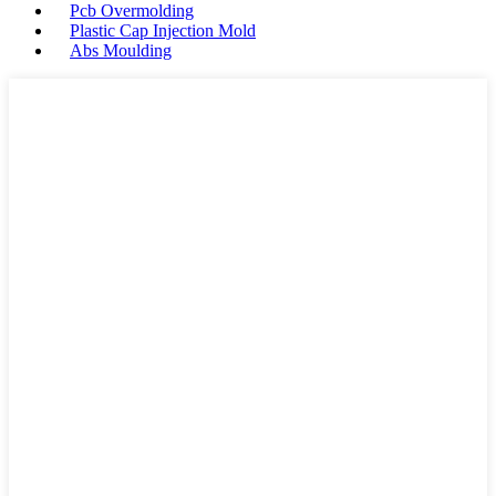
Pcb Overmolding
Plastic Cap Injection Mold
Abs Moulding