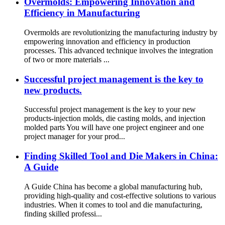
Overmolds: Empowering Innovation and
Efficiency in Manufacturing
Overmolds are revolutionizing the manufacturing industry by
empowering innovation and efficiency in production
processes. This advanced technique involves the integration
of two or more materials ...
Successful project management is the key to
new products.
Successful project management is the key to your new
products-injection molds, die casting molds, and injection
molded parts You will have one project engineer and one
project manager for your prod...
Finding Skilled Tool and Die Makers in China:
A Guide
A Guide China has become a global manufacturing hub,
providing high-quality and cost-effective solutions to various
industries. When it comes to tool and die manufacturing,
finding skilled professi...