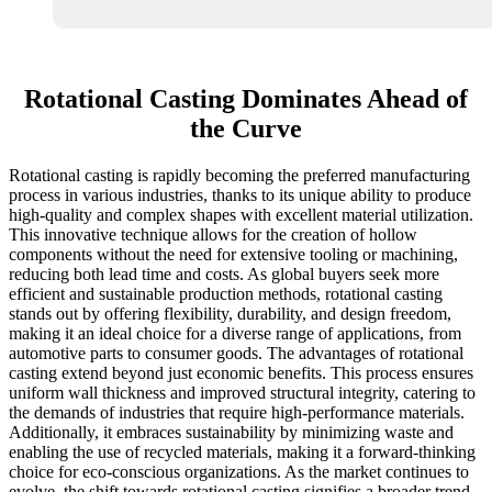
Rotational Casting Dominates Ahead of
the Curve
Rotational casting is rapidly becoming the preferred manufacturing
process in various industries, thanks to its unique ability to produce
high-quality and complex shapes with excellent material utilization.
This innovative technique allows for the creation of hollow
components without the need for extensive tooling or machining,
reducing both lead time and costs. As global buyers seek more
efficient and sustainable production methods, rotational casting
stands out by offering flexibility, durability, and design freedom,
making it an ideal choice for a diverse range of applications, from
automotive parts to consumer goods. The advantages of rotational
casting extend beyond just economic benefits. This process ensures
uniform wall thickness and improved structural integrity, catering to
the demands of industries that require high-performance materials.
Additionally, it embraces sustainability by minimizing waste and
enabling the use of recycled materials, making it a forward-thinking
choice for eco-conscious organizations. As the market continues to
evolve, the shift towards rotational casting signifies a broader trend