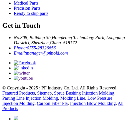
Medical Parts
Precision Parts
Ready to ship parts
Get in Touch
No.308, Building 5b,Hongleong Technology Park, Longgang
Diestrict, Shenzhen,China. 518172
Phone:
0755-28326656
Email:
manager@pfmold.com
© Copyright - 2025 : PF Industry Co.,Ltd. All Rights Reserved.
Featured Products
,
Sitemap
,
Sprue Bushing Injection Molding
,
Parting Line Injection Molding
,
Molding Line
,
Low Pressure
Injection Molding
,
Carbon Fiber Pla
,
Injection Blow Moulding
,
All
Products