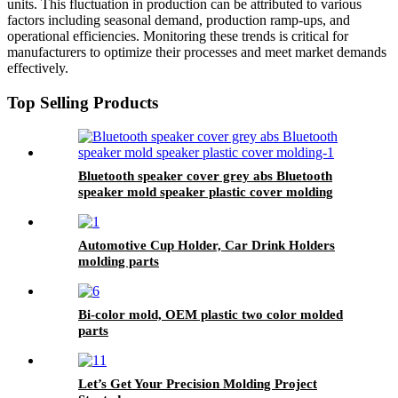
units. This fluctuation in production can be attributed to various
factors including seasonal demand, production ramp-ups, and
operational efficiencies. Monitoring these trends is critical for
manufacturers to optimize their processes and meet market demands
effectively.
Top Selling Products
Bluetooth speaker cover grey abs Bluetooth
speaker mold speaker plastic cover molding
Automotive Cup Holder, Car Drink Holders
molding parts
Bi-color mold, OEM plastic two color molded
parts
Let’s Get Your Precision Molding Project