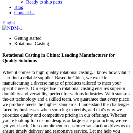
Ready to ship parts
Blog
Contact Us
English
Getting started
Rotational Casting
Rotational Casting in China: Leading Manufacturer for
Quality Solutions
When it comes to high-quality rotational casting, I know how vital it
is to find a reliable supplier. Based in China, we excel in
manufacturing a diverse range of products tailored to meet your
specific needs. Our expertise in rotational casting ensures superior
durability and versatility, perfect for various industries. With state-of-
the-art technology and a skilled team, we guarantee that every piece
we produce meets the highest standards. I understand the challenges
faced by businesses when sourcing materials, and that's why we
prioritize quality and competitive pricing in our offerings. Whether
you're looking for custom designs or large-scale production, we’ve
got your back. Our commitment to customer satisfaction drives us to
ensure timely delivery and responsive service. Let me help you