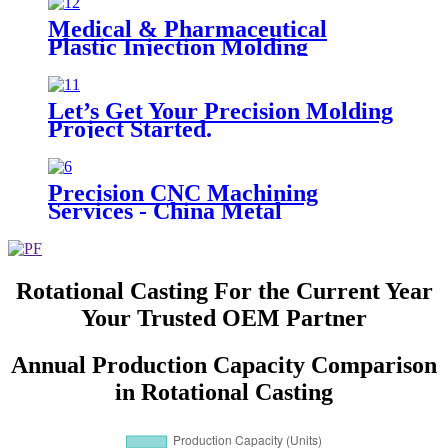
Medical & Pharmaceutical
Plastic Injection Molding
Let’s Get Your Precision Molding
Project Started.
Precision CNC Machining
Services - China Metal
Fabrication
Rotational Casting For the Current Year
Your Trusted OEM Partner
Annual Production Capacity Comparison
in Rotational Casting