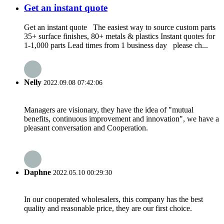
Get an instant quote
Get an instant quote The easiest way to source custom parts
35+ surface finishes, 80+ metals & plastics Instant quotes for
1-1,000 parts Lead times from 1 business day please ch...
Nelly
2022.09.08 07:42:06
Managers are visionary, they have the idea of "mutual
benefits, continuous improvement and innovation", we have a
pleasant conversation and Cooperation.
Daphne
2022.05.10 00:29:30
In our cooperated wholesalers, this company has the best
quality and reasonable price, they are our first choice.