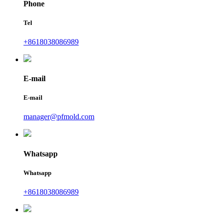
Phone
Tel
+8618038086989
E-mail
E-mail
manager@pfmold.com
Whatsapp
Whatsapp
+8618038086989