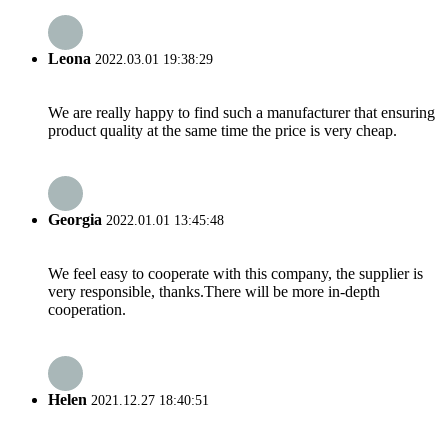
Leona
2022.03.01 19:38:29
We are really happy to find such a manufacturer that ensuring
product quality at the same time the price is very cheap.
Georgia
2022.01.01 13:45:48
We feel easy to cooperate with this company, the supplier is
very responsible, thanks.There will be more in-depth
cooperation.
Helen
2021.12.27 18:40:51