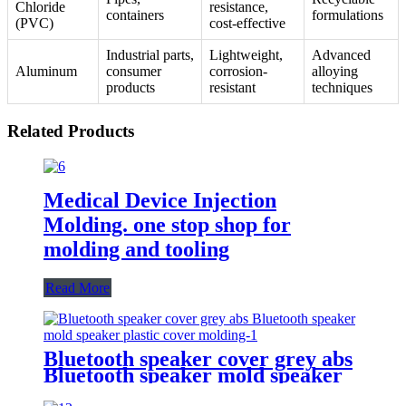
Chloride
resistance,
containers
formulations
(PVC)
cost-effective
Industrial parts,
Lightweight,
Advanced
Aluminum
consumer
corrosion-
alloying
products
resistant
techniques
Related Products
Medical Device Injection
Molding. one stop shop for
molding and tooling
Read More
Bluetooth speaker cover grey abs
Bluetooth speaker mold speaker
plastic cover molding