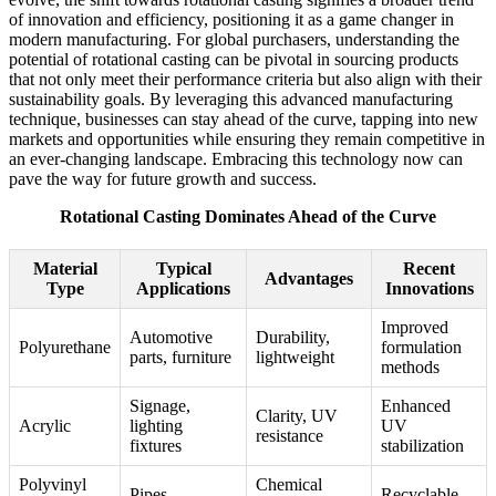
of innovation and efficiency, positioning it as a game changer in
modern manufacturing. For global purchasers, understanding the
potential of rotational casting can be pivotal in sourcing products
that not only meet their performance criteria but also align with their
sustainability goals. By leveraging this advanced manufacturing
technique, businesses can stay ahead of the curve, tapping into new
markets and opportunities while ensuring they remain competitive in
an ever-changing landscape. Embracing this technology now can
pave the way for future growth and success.
Rotational Casting Dominates Ahead of the Curve
Material
Typical
Recent
Advantages
Type
Applications
Innovations
Improved
Automotive
Durability,
Polyurethane
formulation
parts, furniture
lightweight
methods
Signage,
Enhanced
Clarity, UV
Acrylic
lighting
UV
resistance
fixtures
stabilization
Polyvinyl
Chemical
Pipes,
Recyclable