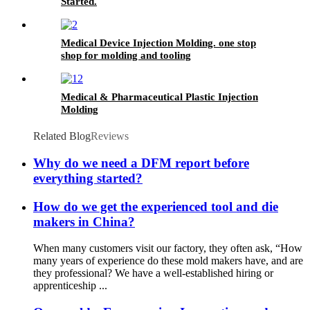
Started.
Medical Device Injection Molding. one stop
shop for molding and tooling
Medical & Pharmaceutical Plastic Injection
Molding
Related Blog
Reviews
Why do we need a DFM report before
everything started?
How do we get the experienced tool and die
makers in China?
When many customers visit our factory, they often ask, “How
many years of experience do these mold makers have, and are
they professional? We have a well-established hiring or
apprenticeship ...