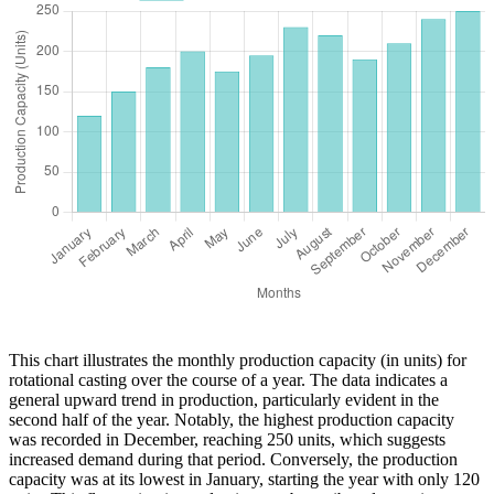
This chart illustrates the monthly production capacity (in units) for
rotational casting over the course of a year. The data indicates a
general upward trend in production, particularly evident in the
second half of the year. Notably, the highest production capacity
was recorded in December, reaching 250 units, which suggests
increased demand during that period. Conversely, the production
capacity was at its lowest in January, starting the year with only 120