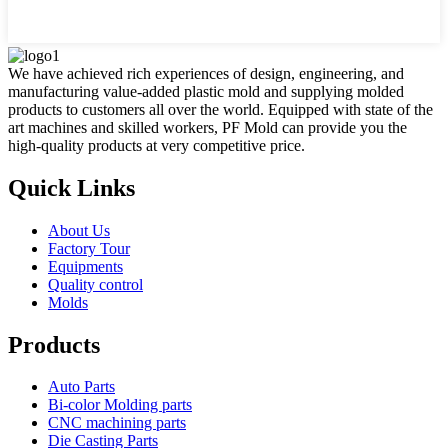
We have achieved rich experiences of design, engineering, and
manufacturing value-added plastic mold and supplying molded
products to customers all over the world. Equipped with state of the
art machines and skilled workers, PF Mold can provide you the
high-quality products at very competitive price.
Quick Links
About Us
Factory Tour
Equipments
Quality control
Molds
Products
Auto Parts
Bi-color Molding parts
CNC machining parts
Die Casting Parts