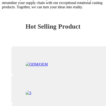
streamline your supply chain with our exceptional rotational casting
products. Together, we can turn your ideas into reality.
Hot Selling Product