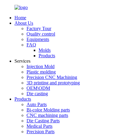
Home
About Us
Factory Tour
Quality control
Equipments
FAQ
Molds
Products
Services
Injection Mold
Plastic molding
Precision CNC Machining
3D printing and prototyping
OEM\ODM
Die casting
Products
Auto Parts
Bi-color Molding parts
CNC machining parts
Die Casting Parts
Medical Parts
Precision Parts